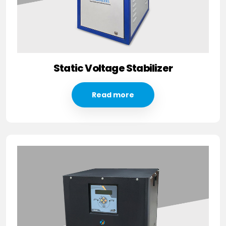
Static Voltage Stabilizer
Read more