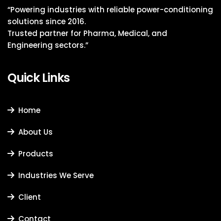
“Powering industries with reliable power-conditioning
solutions since 2016.
Trusted partner for Pharma, Medical, and
Engineering sectors.”
Quick Links
Home
About Us
Products
Industries We Serve
Client
Contact