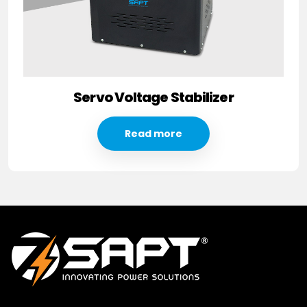
Servo Voltage Stabilizer
Read more