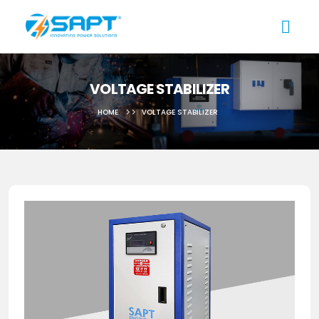
VOLTAGE STABILIZER
HOME
VOLTAGE STABILIZER