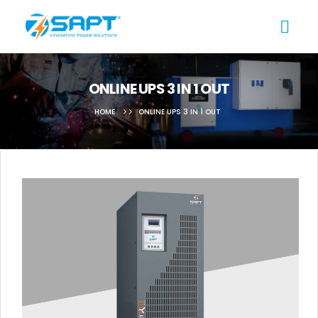
ONLINE UPS 3 IN 1 OUT
HOME
ONLINE UPS 3 IN 1 OUT