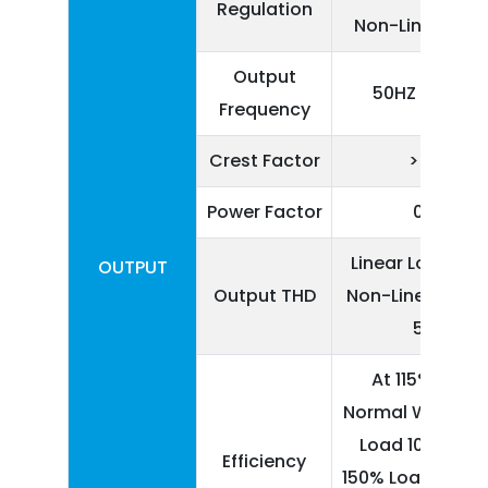
Regulation
Non-Linear Lo
Output
50HZ ± 0.5%
Frequency
Crest Factor
> 3:1
Power Factor
0.8
Linear Load < 3
OUTPUT
Output THD
Non-Linear Load
5%
At 115% Load
Normal Work, 1
Load 10 Minute
Efficiency
150% Load 1 Minu