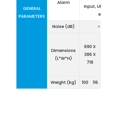
Alarm
Input, UPS Failur
GENERAL
etc.
PARAMETERS
Noise (dB)
< 55
689
690 X
X
Dimensions
386 X
387
(L*W*H)
719
X
856
1
Weight (kg)
100
116
142