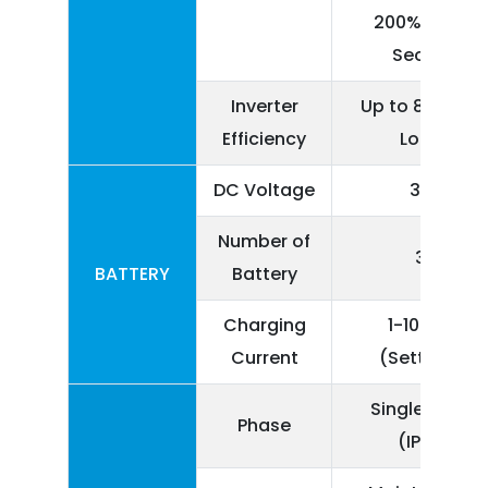
200% Load 1
Second
Inverter
Up to 85% (Ful
Efficiency
Load)
DC Voltage
360
Number of
30
BATTERY
Battery
Charging
1-10 Amp
Current
(Settable)
Single Phase
Phase
(IP+N)