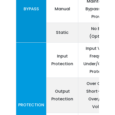
Maintenance
BYPASS
Manual
Bypass Switc
Provided
No Break
Static
(Optional)
Input Voltage
Input
Frequency
Protection
Under/Over lim
Protection
Over Current,
Output
Short-Circuit,
Protection
Over/Under
PROTECTION
Voltage