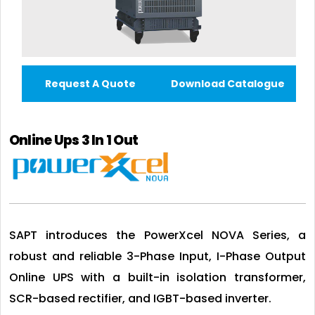
Request A Quote
Download Catalogue
Online Ups 3 In 1 Out
SAPT introduces the PowerXcel NOVA Series, a
robust and reliable 3-Phase Input, I-Phase Output
Online UPS with a built-in isolation transformer,
SCR-based rectifier, and IGBT-based inverter.