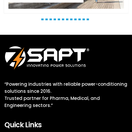
“Powering industries with reliable power-conditioning
solutions since 2016.
Trusted partner for Pharma, Medical, and
Engineering sectors.”
Quick Links