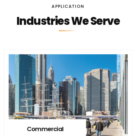
APPLICATION
Industries We Serve
Commercial