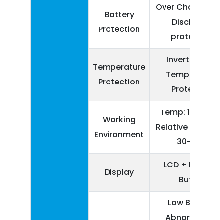
Over Charge, Ov
Battery
Discharge
Protection
protection
Inverter Over
Temperature
Temperature
Protection
Protection
Temp: 10-550 C
Working
Relative Humidit
Environment
30-90%
LCD + Physica
Display
Button
Low Battery,
Abnormal AC