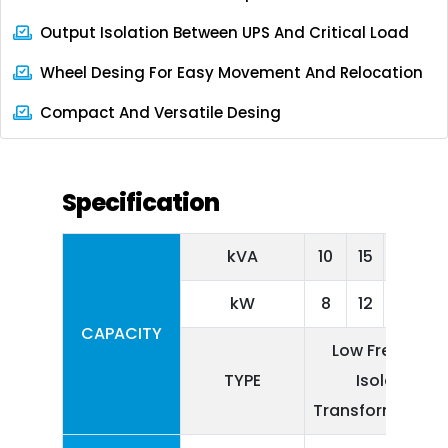
Output Isolation Between UPS And Critical Load
Wheel Desing For Easy Movement And Relocation
Compact And Versatile Desing
Specification
kVA
10
15
20
kW
8
12
16
CAPACITY
Low Frequenc
TYPE
Isolation
Transformer Ba