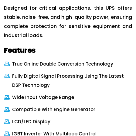
Designed for critical applications, this UPS offers
stable, noise-free, and high-quality power, ensuring
complete protection for sensitive equipment and
industrial loads.
Features
True Online Double Conversion Technology
Fully Digital Signal Processing Using The Latest
DSP Technology
Wide Input Voltage Range
Compatible With Engine Generator
LCD/LED Display
IGBT Inverter With Multiloop Control