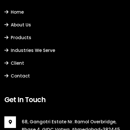
Home
About Us
Products
Industries We Serve
Client
Contact
Get In Touch
68, Gangotri Estate Nr. Ramol Overbridge,
Phase 4, GIDC Vatwa, Ahmedabad-382445,