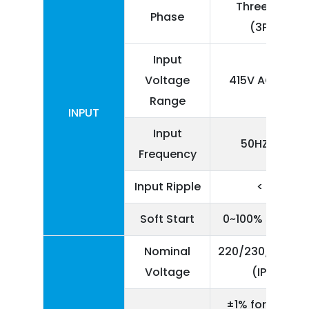
Three Phase
Phase
(3P+N)
Input
Voltage
415V AC ± 25
Range
INPUT
Input
50HZ ± 5%
Frequency
Input Ripple
< 5%
Soft Start
0~100% 5 seco
Nominal
220/230/240V A
Voltage
(IP+N)
±1% for Linear 