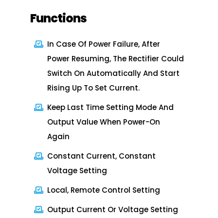
Functions
In Case Of Power Failure, After
Power Resuming, The Rectifier Could
Switch On Automatically And Start
Rising Up To Set Current.
Keep Last Time Setting Mode And
Output Value When Power-On
Again
Constant Current, Constant
Voltage Setting
Local, Remote Control Setting
Output Current Or Voltage Setting