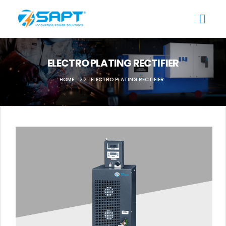
ELECTRO PLATING RECTIFIER
HOME
ELECTRO PLATING RECTIFIER