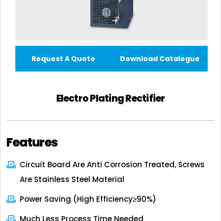
Request A Quote
Download Catalogue
Electro Plating Rectifier
Features
Circuit Board Are Anti Corrosion Treated, Screws
Are Stainless Steel Material
Power Saving (high Efficiency≥90%)
Much Less Process Time Needed